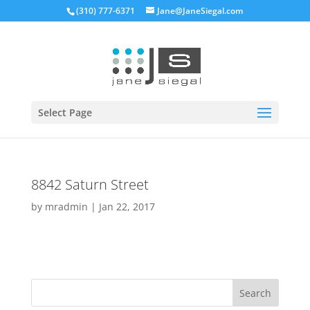
(310) 777-6371
Jane@JaneSiegal.com
Open
Select Page
8842 Saturn Street
by
mradmin
|
Jan 22, 2017