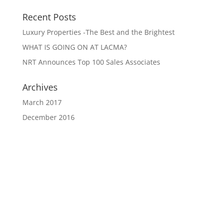
Recent Posts
Luxury Properties -The Best and the Brightest
WHAT IS GOING ON AT LACMA?
NRT Announces Top 100 Sales Associates
Archives
March 2017
December 2016