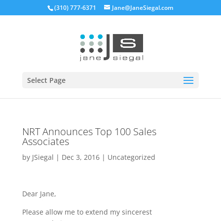
(310) 777-6371
Jane@JaneSiegal.com
Open
Select Page
NRT Announces Top 100 Sales
Associates
by
JSiegal
|
Dec 3, 2016
|
Uncategorized
Dear Jane,
Please allow me to extend my sincerest