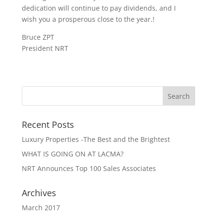
dedication will continue to pay dividends, and I
wish you a prosperous close to the year.!
Bruce ZPT
President NRT
Recent Posts
Luxury Properties -The Best and the Brightest
WHAT IS GOING ON AT LACMA?
NRT Announces Top 100 Sales Associates
Archives
March 2017