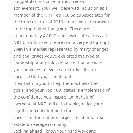
congratulations on your most recent
achievement. Your well deserved inclusion as a
member of the NRT Top 100 Sales Associates for
the third quarter of 2016. In fact you are ranked
in the top half of the group. There are
approximately 47,000 sales associate across all
NRT brands so you represent a very elite group!
Even in a market represented by many changes
and challenges you’ve exhibited the type of
leadership and professionalism that allowed
your business to evolve and thrive. It’s no
surprise that your clients put
their faith in you to help them achieve their
goals, and your Top 100 status is emblematic of
the confidence you inspire. On behalf of
everyone at NRT I’d like to thank you for your
significant contribution to the
success of the nation’s largest residential real
estate brokerage company.
Looking ahead I know your hard work and