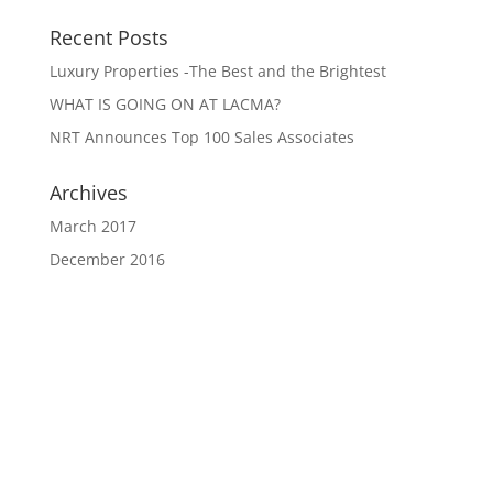
Recent Posts
Luxury Properties -The Best and the Brightest
WHAT IS GOING ON AT LACMA?
NRT Announces Top 100 Sales Associates
Archives
March 2017
December 2016