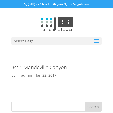
(310) 777-6371
Jane@JaneSiegal.com
Open
Select Page
3451 Mandeville Canyon
by
mradmin
|
Jan 22, 2017