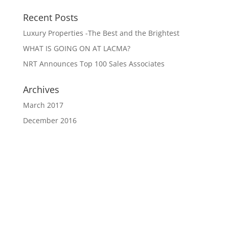
Recent Posts
Luxury Properties -The Best and the Brightest
WHAT IS GOING ON AT LACMA?
NRT Announces Top 100 Sales Associates
Archives
March 2017
December 2016