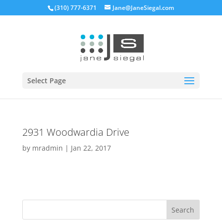
(310) 777-6371
Jane@JaneSiegal.com
Open
Select Page
2931 Woodwardia Drive
by
mradmin
|
Jan 22, 2017