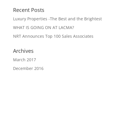
Recent Posts
Luxury Properties -The Best and the Brightest
WHAT IS GOING ON AT LACMA?
NRT Announces Top 100 Sales Associates
Archives
March 2017
December 2016