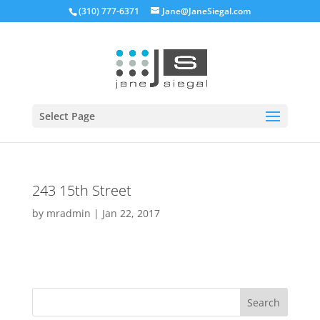
(310) 777-6371
Jane@JaneSiegal.com
Open
Select Page
243 15th Street
by
mradmin
|
Jan 22, 2017