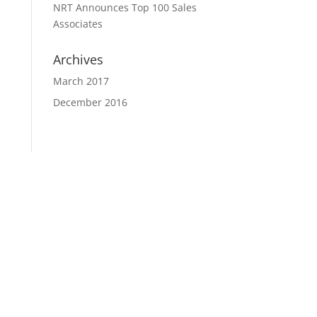
NRT Announces Top 100 Sales
Associates
Archives
March 2017
December 2016