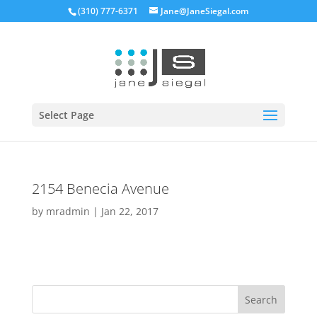
(310) 777-6371
Jane@JaneSiegal.com
Open
Select Page
2154 Benecia Avenue
by
mradmin
|
Jan 22, 2017