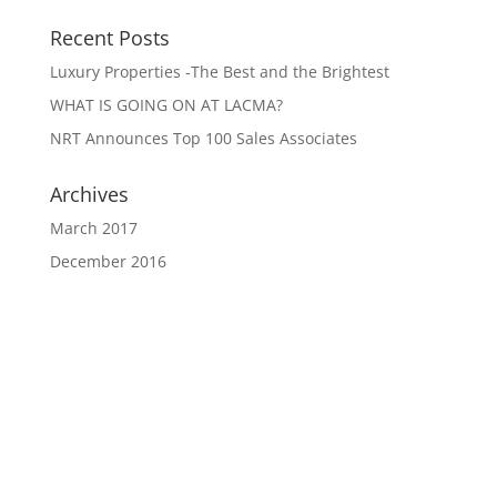
Recent Posts
Luxury Properties -The Best and the Brightest
WHAT IS GOING ON AT LACMA?
NRT Announces Top 100 Sales Associates
Archives
March 2017
December 2016