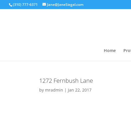
(310) 777-6371
Jane@JaneSiegal.com
Home
Prof
1272 Fernbush Lane
by
mradmin
|
Jan 22, 2017