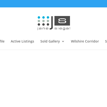
ile
Active Listings
Sold Gallery
Wilshire Corridor
S