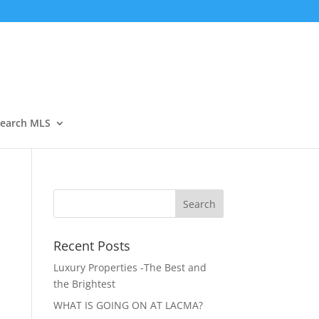
Open
earch MLS
Recent Posts
Luxury Properties -The Best and
the Brightest
WHAT IS GOING ON AT LACMA?