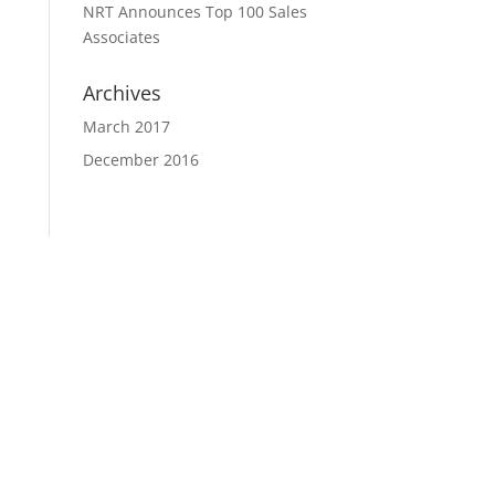
NRT Announces Top 100 Sales
Associates
Archives
March 2017
December 2016