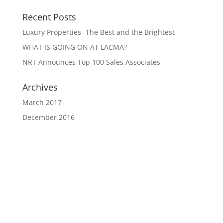
Recent Posts
Luxury Properties -The Best and the Brightest
WHAT IS GOING ON AT LACMA?
NRT Announces Top 100 Sales Associates
Archives
March 2017
December 2016