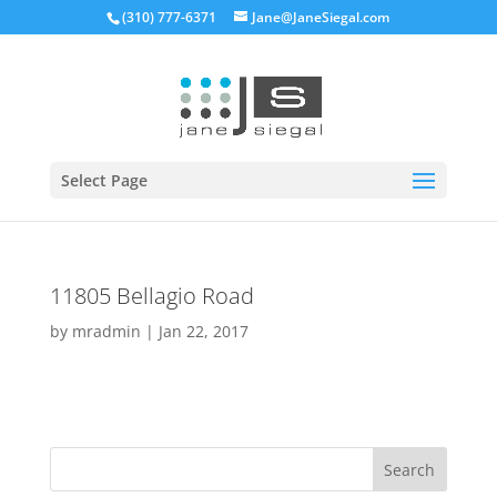
(310) 777-6371
Jane@JaneSiegal.com
Open
Select Page
11805 Bellagio Road
by
mradmin
|
Jan 22, 2017