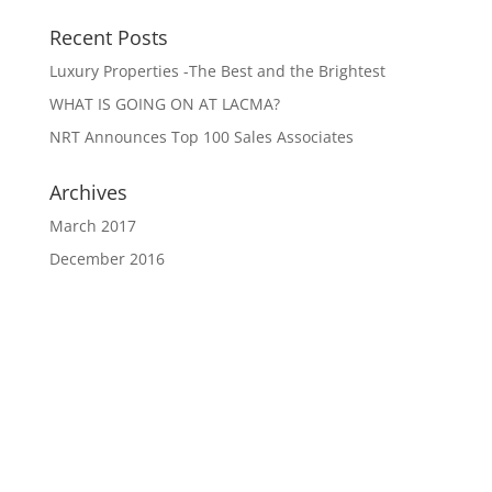
Recent Posts
Luxury Properties -The Best and the Brightest
WHAT IS GOING ON AT LACMA?
NRT Announces Top 100 Sales Associates
Archives
March 2017
December 2016