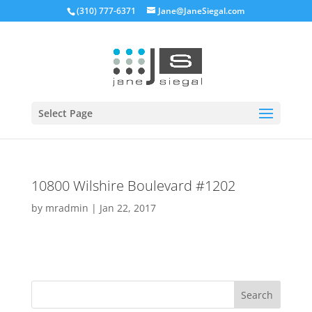
(310) 777-6371
Jane@JaneSiegal.com
Open
Select Page
10800 Wilshire Boulevard #1202
by
mradmin
|
Jan 22, 2017