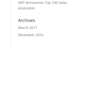
NRT Announces Top 100 Sales
Associates
Archives
March 2017
December 2016