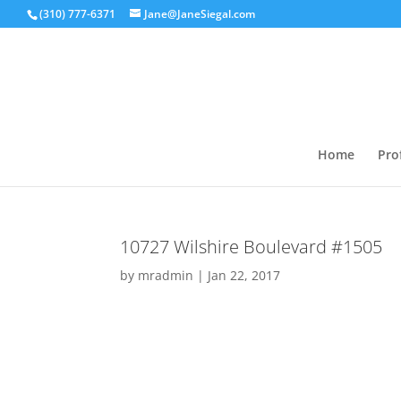
(310) 777-6371
Jane@JaneSiegal.com
Home
Prof
10727 Wilshire Boulevard #1505
by
mradmin
|
Jan 22, 2017