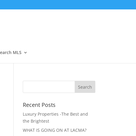
Open
earch MLS
Recent Posts
Luxury Properties -The Best and
the Brightest
WHAT IS GOING ON AT LACMA?