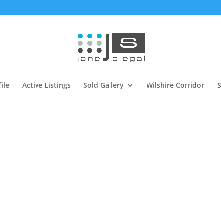
ile
Active Listings
Sold Gallery
Wilshire Corridor
S