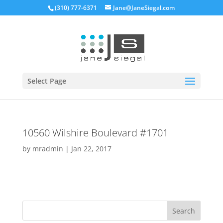
(310) 777-6371
Jane@JaneSiegal.com
Open
Select Page
10560 Wilshire Boulevard #1701
by
mradmin
|
Jan 22, 2017