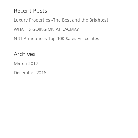
Recent Posts
Luxury Properties -The Best and the Brightest
WHAT IS GOING ON AT LACMA?
NRT Announces Top 100 Sales Associates
Archives
March 2017
December 2016