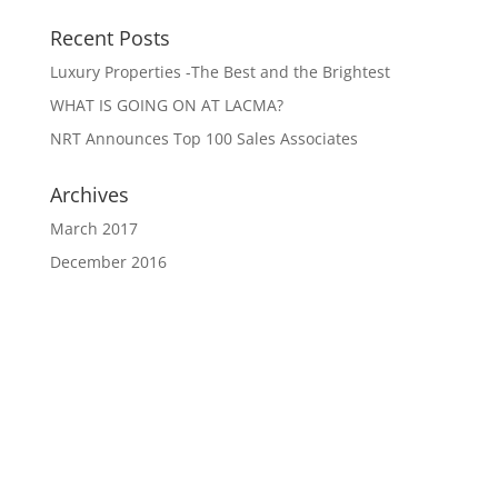
Recent Posts
Luxury Properties -The Best and the Brightest
WHAT IS GOING ON AT LACMA?
NRT Announces Top 100 Sales Associates
Archives
March 2017
December 2016