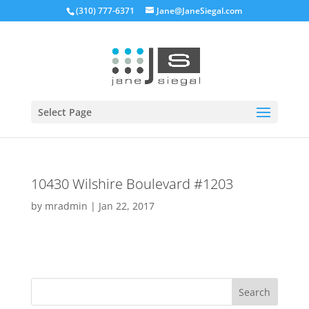
(310) 777-6371
Jane@JaneSiegal.com
Open
Select Page
10430 Wilshire Boulevard #1203
by
mradmin
|
Jan 22, 2017