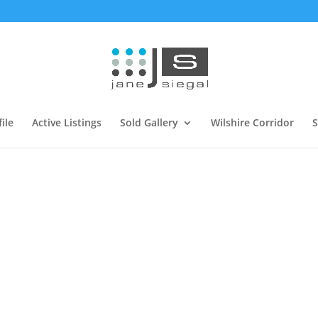
ile
Active Listings
Sold Gallery
Wilshire Corridor
S