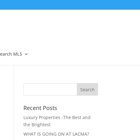
Open
earch MLS
Recent Posts
Luxury Properties -The Best and
the Brightest
WHAT IS GOING ON AT LACMA?