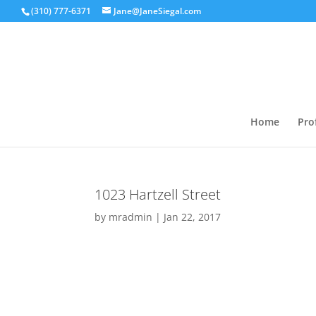
(310) 777-6371
Jane@JaneSiegal.com
Home
Prof
1023 Hartzell Street
by
mradmin
|
Jan 22, 2017