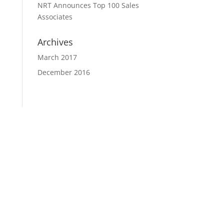
NRT Announces Top 100 Sales
Associates
Archives
March 2017
December 2016