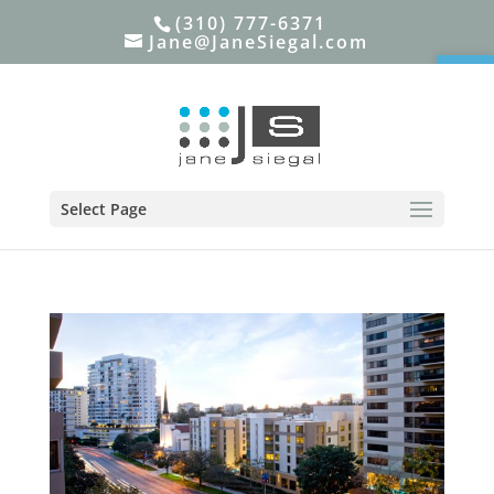
(310) 777-6371
Jane@JaneSiegal.com
Open
Select Page