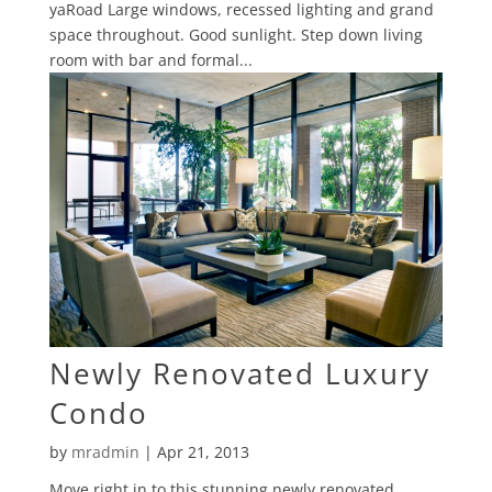
yaRoad Large windows, recessed lighting and grand
space throughout. Good sunlight. Step down living
room with bar and formal...
Newly Renovated Luxury
Condo
by
mradmin
|
Apr 21, 2013
Move right in to this stunning newly renovated