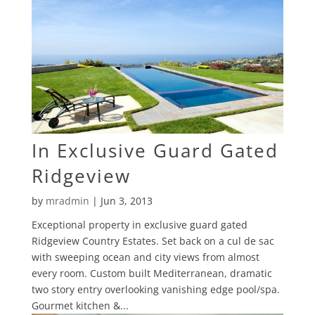
In Exclusive Guard Gated
Ridgeview
by
mradmin
|
Jun 3, 2013
Exceptional property in exclusive guard gated
Ridgeview Country Estates. Set back on a cul de sac
with sweeping ocean and city views from almost
every room. Custom built Mediterranean, dramatic
two story entry overlooking vanishing edge pool/spa.
Gourmet kitchen &...