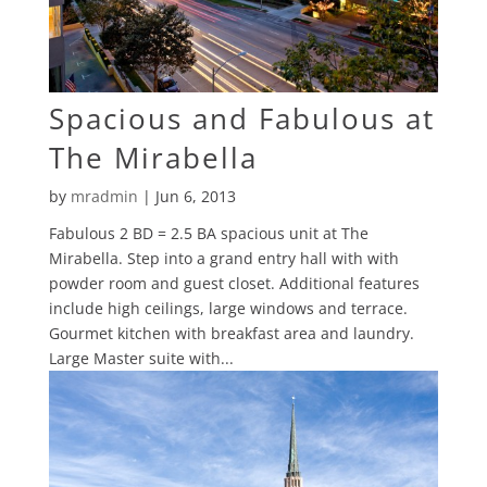
Spacious and Fabulous at
The Mirabella
by
mradmin
|
Jun 6, 2013
Fabulous 2 BD = 2.5 BA spacious unit at The
Mirabella. Step into a grand entry hall with with
powder room and guest closet. Additional features
include high ceilings, large windows and terrace.
Gourmet kitchen with breakfast area and laundry.
Large Master suite with...