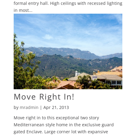
formal entry hall. High ceilings with recessed lighting
in most...
Move Right In!
by
mradmin
|
Apr 21, 2013
Move right in to this exceptional two story
Mediterranean style home in the exclusive guard
gated Enclave. Large corner lot with expansive