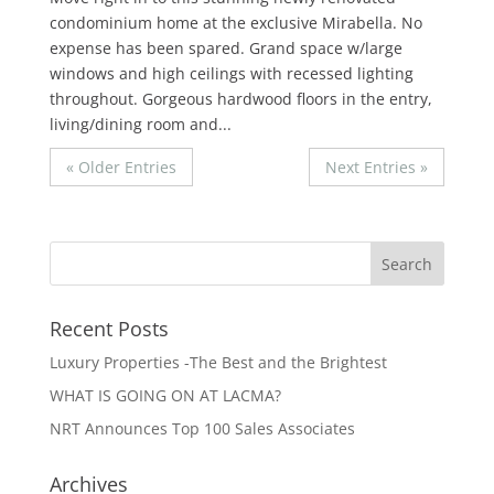
condominium home at the exclusive Mirabella. No
expense has been spared. Grand space w/large
windows and high ceilings with recessed lighting
throughout. Gorgeous hardwood floors in the entry,
living/dining room and...
« Older Entries
Next Entries »
Recent Posts
Luxury Properties -The Best and the Brightest
WHAT IS GOING ON AT LACMA?
NRT Announces Top 100 Sales Associates
Archives