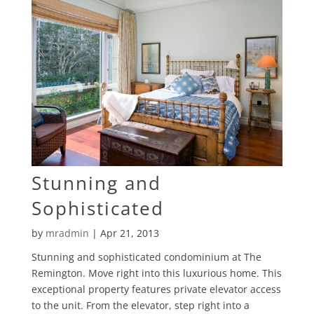
Stunning and
Sophisticated
by
mradmin
|
Apr 21, 2013
Stunning and sophisticated condominium at The
Remington. Move right into this luxurious home. This
exceptional property features private elevator access
to the unit. From the elevator, step right into a