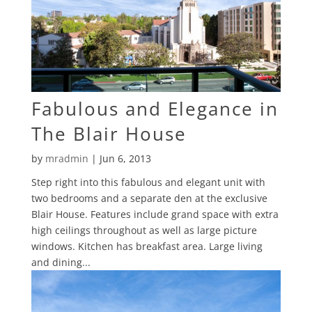
Fabulous and Elegance in
The Blair House
by
mradmin
|
Jun 6, 2013
Step right into this fabulous and elegant unit with
two bedrooms and a separate den at the exclusive
Blair House. Features include grand space with extra
high ceilings throughout as well as large picture
windows. Kitchen has breakfast area. Large living
and dining...