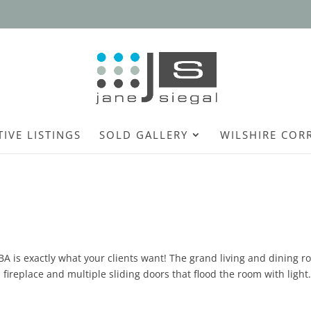
TIVE LISTINGS
SOLD GALLERY
WILSHIRE COR
 BA is exactly what your clients want! The grand living and dining 
 fireplace and multiple sliding doors that flood the room with light