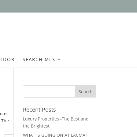
Open
RIDOR
SEARCH MLS
Recent Posts
rooms
Luxury Properties -The Best and
. The
the Brightest
WHAT IS GOING ON AT LACMA?