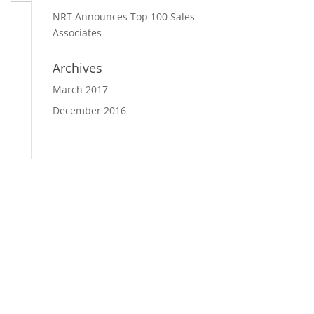
NRT Announces Top 100 Sales
Associates
Archives
March 2017
December 2016