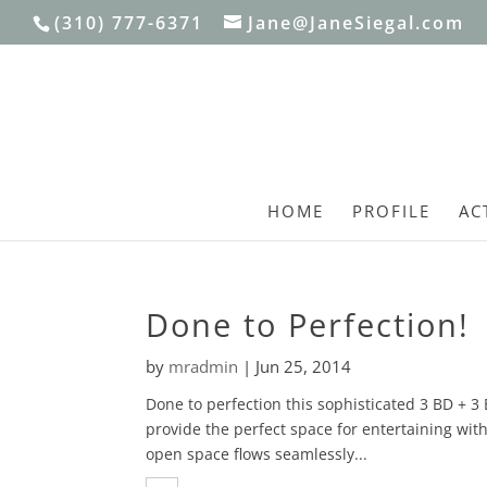
(310) 777-6371
Jane@JaneSiegal.com
HOME
PROFILE
AC
Done to Perfection!
by
mradmin
|
Jun 25, 2014
Done to perfection this sophisticated 3 BD + 3
provide the perfect space for entertaining with
open space flows seamlessly...