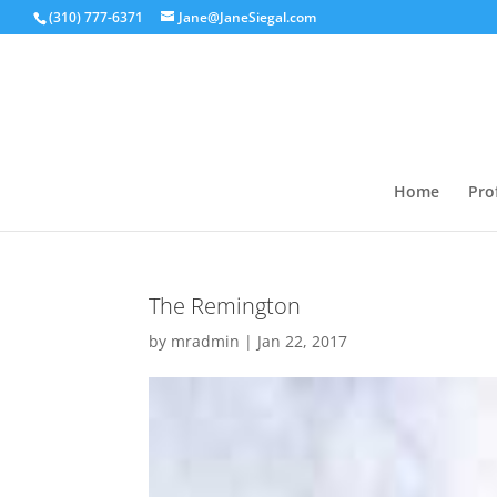
(310) 777-6371
Jane@JaneSiegal.com
Home
Prof
The Remington
by
mradmin
|
Jan 22, 2017