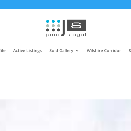
ile
Active Listings
Sold Gallery
Wilshire Corridor
S