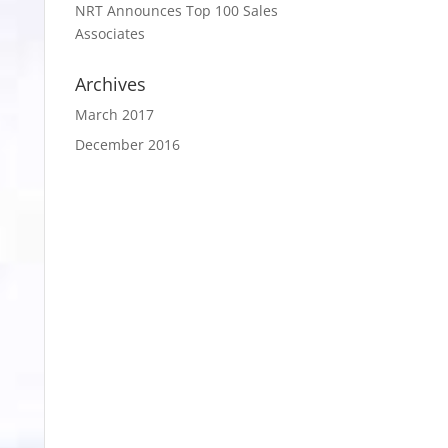
NRT Announces Top 100 Sales
Associates
Archives
March 2017
December 2016