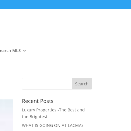
Open
earch MLS
Recent Posts
Luxury Properties -The Best and
the Brightest
WHAT IS GOING ON AT LACMA?