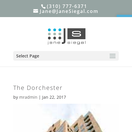
(310) 777-6371
Jane@JaneSiegal.com
Open
Select Page
The Dorchester
by
mradmin
|
Jan 22, 2017