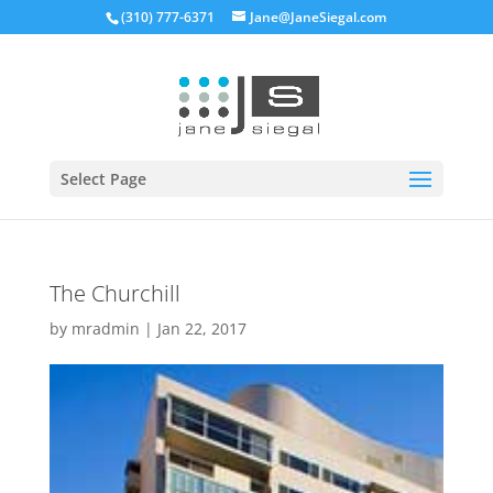
(310) 777-6371
Jane@JaneSiegal.com
Open
Select Page
The Churchill
by
mradmin
|
Jan 22, 2017