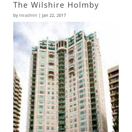
The Wilshire Holmby
by
mradmin
|
Jan 22, 2017