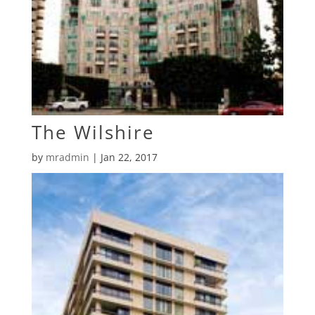
The Wilshire
by
mradmin
|
Jan 22, 2017