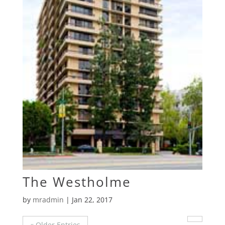
The Westholme
by
mradmin
|
Jan 22, 2017
« Older Entries