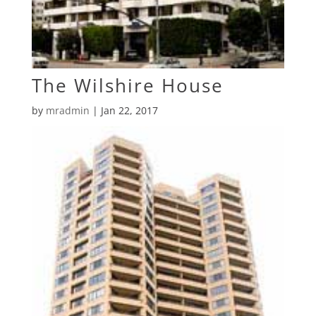
The Wilshire House
by
mradmin
|
Jan 22, 2017