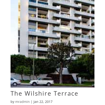
The Wilshire Terrace
by
mradmin
|
Jan 22, 2017