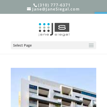
(310) 777-6371
Jane@JaneSiegal.com
Open
Select Page