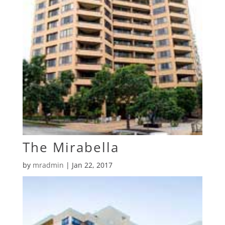
The Mirabella
by
mradmin
|
Jan 22, 2017