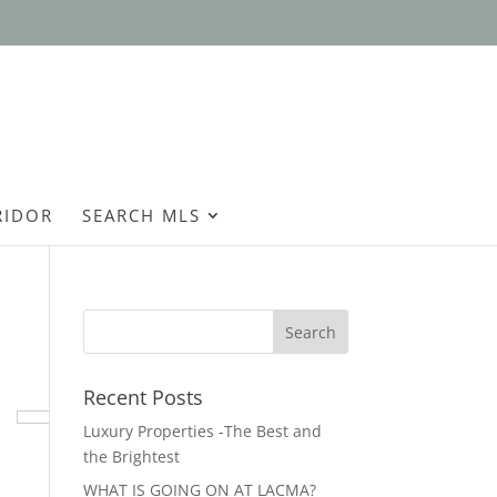
Open
RIDOR
SEARCH MLS
Recent Posts
Luxury Properties -The Best and
the Brightest
WHAT IS GOING ON AT LACMA?