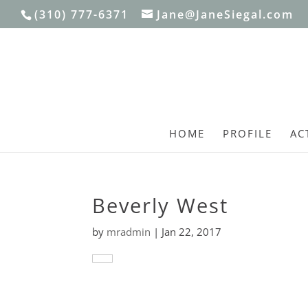
(310) 777-6371
Jane@JaneSiegal.com
HOME
PROFILE
AC
Beverly West
by
mradmin
|
Jan 22, 2017