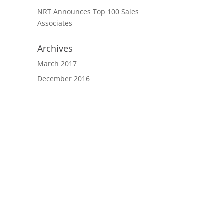
NRT Announces Top 100 Sales
Associates
Archives
March 2017
December 2016