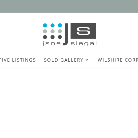
TIVE LISTINGS
SOLD GALLERY
WILSHIRE COR