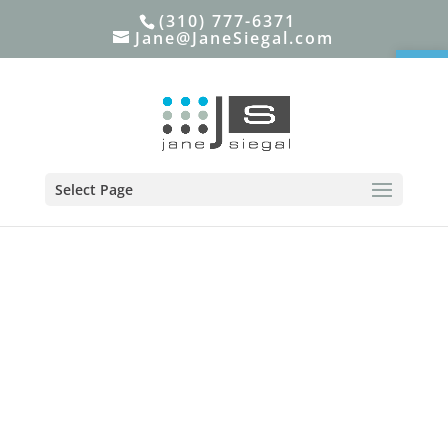
(310) 777-6371
Jane@JaneSiegal.com
Open
Select Page