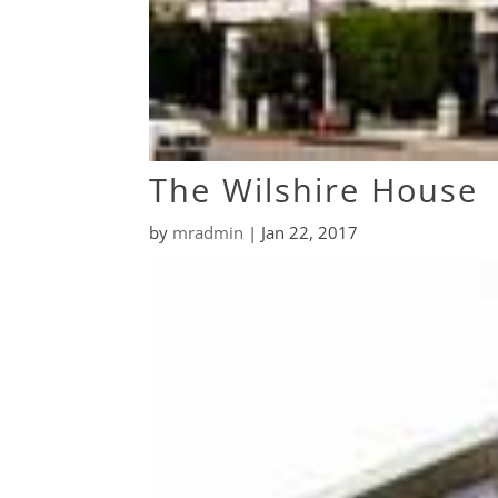
The Wilshire House
by
mradmin
|
Jan 22, 2017