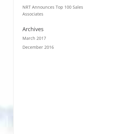
NRT Announces Top 100 Sales
Associates
Archives
March 2017
December 2016