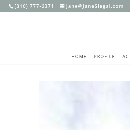
(310) 777-6371
Jane@JaneSiegal.com
HOME
PROFILE
AC