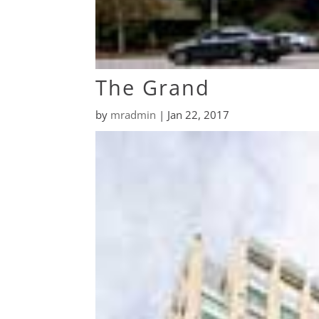
The Grand
by
mradmin
|
Jan 22, 2017