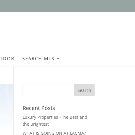
Open
RIDOR
SEARCH MLS
Recent Posts
Luxury Properties -The Best and
the Brightest
WHAT IS GOING ON AT LACMA?