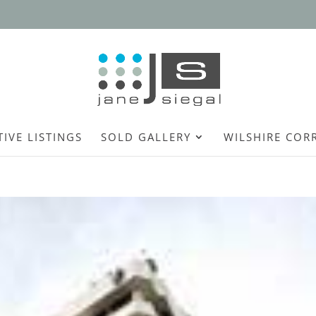
TIVE LISTINGS
SOLD GALLERY
WILSHIRE COR